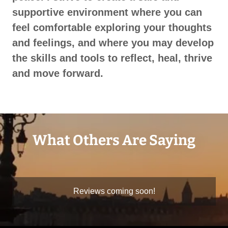
supportive environment where you can
feel comfortable exploring your thoughts
and feelings, and where you may develop
the skills and tools to reflect, heal, thrive
and move forward.
What Others Are Saying
Reviews coming soon!