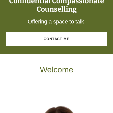
Confidential Compassionate
Counselling
Offering a space to talk
CONTACT ME
Welcome