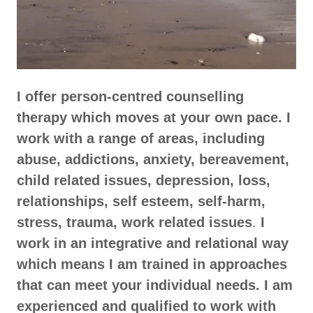
I offer person-centred counselling
therapy which moves at your own pace. I
work with a range of areas, including
abuse, addictions, anxiety, bereavement,
child related issues, depression, loss,
relationships, self esteem, self-harm,
stress, trauma, work related issues
.
I
work in an integrative and relational way
which means I am trained in approaches
that can meet your individual needs. I am
experienced and qualified to work with