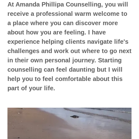
At Amanda Phillipa Counselling, you will
receive a professional warm welcome to
a place where you can discover more
about how you are feeling. I have
experience helping clients navigate life's
challenges and work out where to go next
in their own personal journey. Starting
counselling can feel daunting but I will
help you to feel comfortable about this
part of your life.