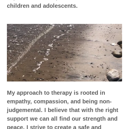
children and adolescents.
My approach to therapy is rooted in
empathy, compassion, and being non-
judgemental. I believe that with the right
support we can all find our strength and
peace. I strive to create a safe and